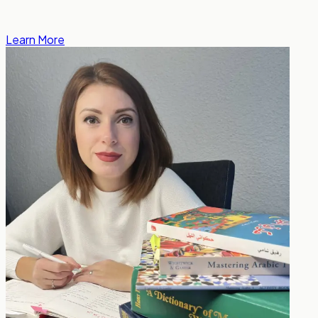
Learn More