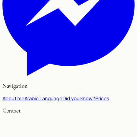
Navigation
About me
Arabic Language
Did you know?
Prices
Contact