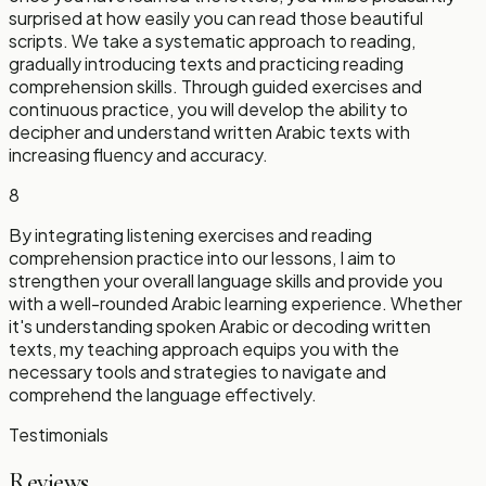
surprised at how easily you can read those beautiful
scripts. We take a systematic approach to reading,
gradually introducing texts and practicing reading
comprehension skills. Through guided exercises and
continuous practice, you will develop the ability to
decipher and understand written Arabic texts with
increasing fluency and accuracy.
8
By integrating listening exercises and reading
comprehension practice into our lessons, I aim to
strengthen your overall language skills and provide you
with a well-rounded Arabic learning experience. Whether
it's understanding spoken Arabic or decoding written
texts, my teaching approach equips you with the
necessary tools and strategies to navigate and
comprehend the language effectively.
Testimonials
Reviews