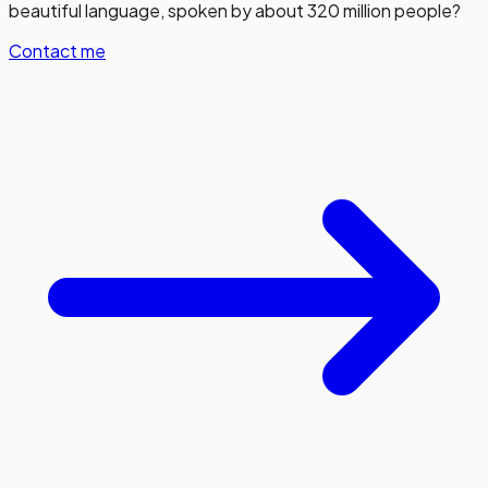
beautiful language, spoken by about 320 million people?
Contact me