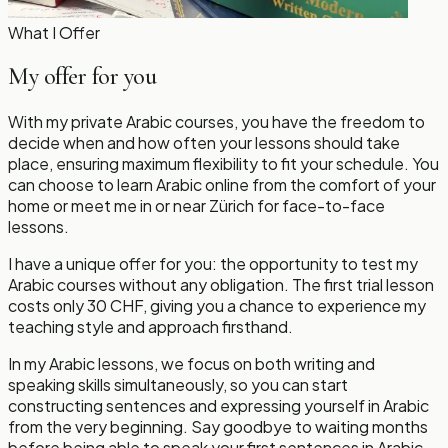
What I Offer
My offer for you
With my private Arabic courses, you have the freedom to
decide when and how often your lessons should take
place, ensuring maximum flexibility to fit your schedule. You
can choose to learn Arabic online from the comfort of your
home or meet me in or near Zürich for face-to-face
lessons.
I have a unique offer for you: the opportunity to test my
Arabic courses without any obligation. The first trial lesson
costs only 30 CHF, giving you a chance to experience my
teaching style and approach firsthand.
In my Arabic lessons, we focus on both writing and
speaking skills simultaneously, so you can start
constructing sentences and expressing yourself in Arabic
from the very beginning. Say goodbye to waiting months
before being able to speak your first sentences in Arabic.