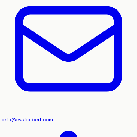
info@evafriebert.com