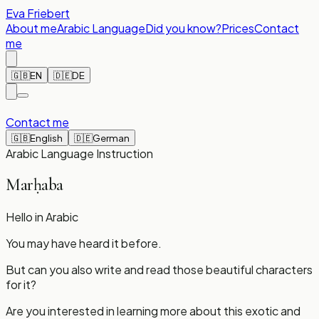
Eva Friebert
About me
Arabic Language
Did you know?
Prices
Contact
me
🇬🇧
EN
🇩🇪
DE
Contact me
🇬🇧
English
🇩🇪
German
Arabic Language Instruction
Marḥaba
Hello in Arabic
You may have heard it before.
But can you also write and read those beautiful characters
for it?
Are you interested in learning more about this exotic and