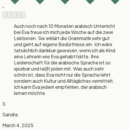
“
Auch noch nach 10 Monaten arabisch Unterricht
bei Eva freue ich mich jede Woche auf die zwei
Lektionen. Sie erklärt die Grammatik sehr gut
und geht auf eigene Bedürfnisse ein. Ich wäre
tatsächlich dankbar gewesen, wenn ich als Kind
eine Lehrerin wie Eva gehabt hätte. Ihre
Leidenschaft für die arabische Sprache ist so
spürbar und reißt jeden mit. Was auch sehr
schön ist, dass Eva nicht nur die Sprache lehrt
sondern auch Kultur und Alltägliches vermittelt.
Ich kann Eva jedem empfehlen, der arabisch
lernen möchte.
S
Sandra
March 4, 2025