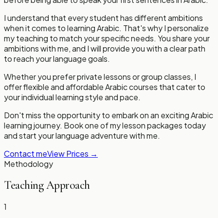
I understand that every student has different ambitions
when it comes to learning Arabic. That's why I personalize
my teaching to match your specific needs. You share your
ambitions with me, and I will provide you with a clear path
to reach your language goals.
Whether you prefer private lessons or group classes, I
offer flexible and affordable Arabic courses that cater to
your individual learning style and pace.
Don't miss the opportunity to embark on an exciting Arabic
learning journey. Book one of my lesson packages today
and start your language adventure with me.
Contact me
View Prices
→
Methodology
Teaching Approach
1