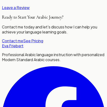
Leave a Review
Ready to Start Your Arabic Journey?
Contact me today and let's discuss how I can help you
achieve your language learning goals.
Contact me
See Pricing
Eva Friebert
Professional Arabic language instruction with personalized
Modern Standard Arabic courses.