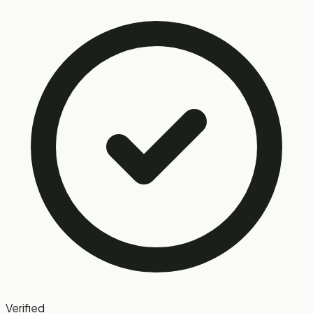
Verified