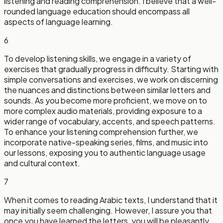
listening and reading comprehension. I believe that a well-
rounded language education should encompass all
aspects of language learning.
6
To develop listening skills, we engage in a variety of
exercises that gradually progress in difficulty. Starting with
simple conversations and exercises, we work on discerning
the nuances and distinctions between similar letters and
sounds. As you become more proficient, we move on to
more complex audio materials, providing exposure to a
wider range of vocabulary, accents, and speech patterns.
To enhance your listening comprehension further, we
incorporate native-speaking series, films, and music into
our lessons, exposing you to authentic language usage
and cultural context.
7
When it comes to reading Arabic texts, I understand that it
may initially seem challenging. However, I assure you that
once you have learned the letters, you will be pleasantly