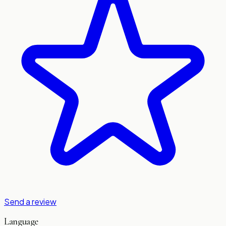
Send a review
Language