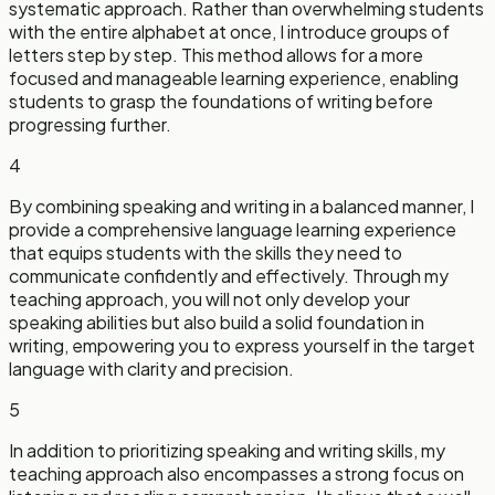
systematic approach. Rather than overwhelming students
with the entire alphabet at once, I introduce groups of
letters step by step. This method allows for a more
focused and manageable learning experience, enabling
students to grasp the foundations of writing before
progressing further.
4
By combining speaking and writing in a balanced manner, I
provide a comprehensive language learning experience
that equips students with the skills they need to
communicate confidently and effectively. Through my
teaching approach, you will not only develop your
speaking abilities but also build a solid foundation in
writing, empowering you to express yourself in the target
language with clarity and precision.
5
In addition to prioritizing speaking and writing skills, my
teaching approach also encompasses a strong focus on