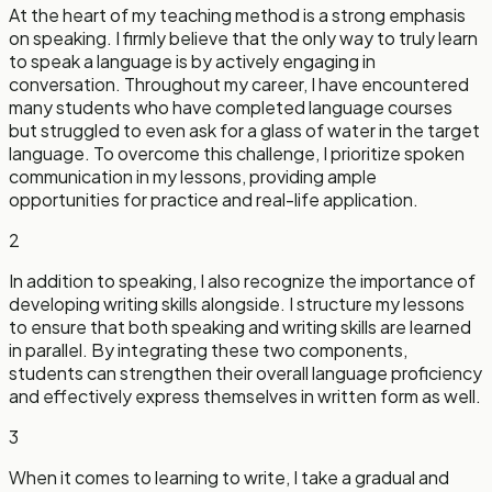
At the heart of my teaching method is a strong emphasis
on speaking. I firmly believe that the only way to truly learn
to speak a language is by actively engaging in
conversation. Throughout my career, I have encountered
many students who have completed language courses
but struggled to even ask for a glass of water in the target
language. To overcome this challenge, I prioritize spoken
communication in my lessons, providing ample
opportunities for practice and real-life application.
2
In addition to speaking, I also recognize the importance of
developing writing skills alongside. I structure my lessons
to ensure that both speaking and writing skills are learned
in parallel. By integrating these two components,
students can strengthen their overall language proficiency
and effectively express themselves in written form as well.
3
When it comes to learning to write, I take a gradual and